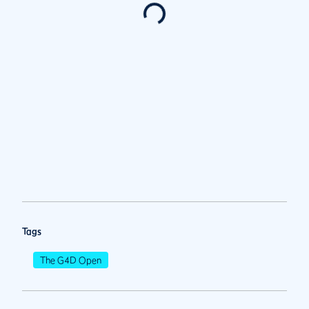
Tags
The G4D Open