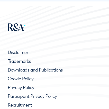
Disclaimer
Trademarks
Downloads and Publications
Cookie Policy
Privacy Policy
Participant Privacy Policy
Recruitment