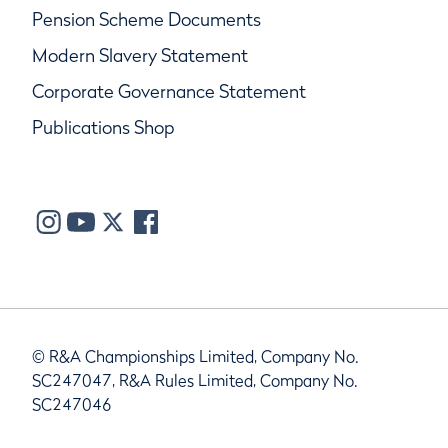
Pension Scheme Documents
Modern Slavery Statement
Corporate Governance Statement
Publications Shop
© R&A Championships Limited, Company No.
SC247047, R&A Rules Limited, Company No.
SC247046