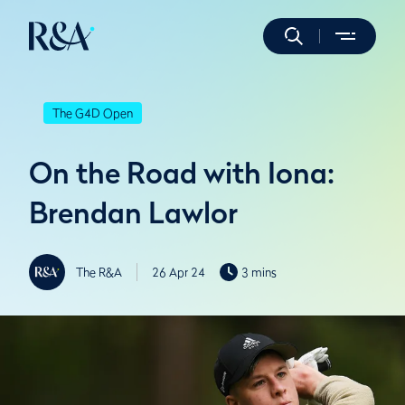
The G4D Open
On the Road with Iona:
Brendan Lawlor
The R&A
26 Apr 24
3 mins