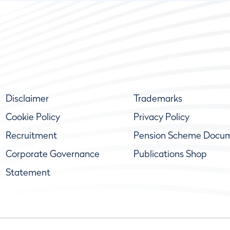
Disclaimer
Trademarks
Cookie Policy
Privacy Policy
Recruitment
Pension Scheme Docu
Corporate Governance
Publications Shop
Statement