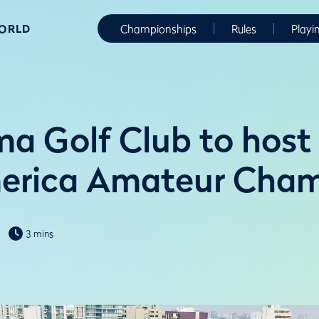
WORLD
Championships
Rules
Playi
ima Golf Club to hos
merica Amateur Cham
3 mins