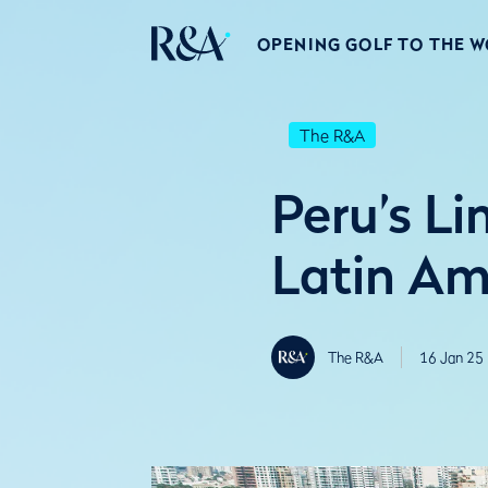
OPENING GOLF TO THE 
The R&A
Peru’s L
Latin A
The R&A
16 Jan 25