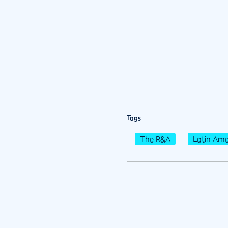
Tags
The R&A
Latin Ame