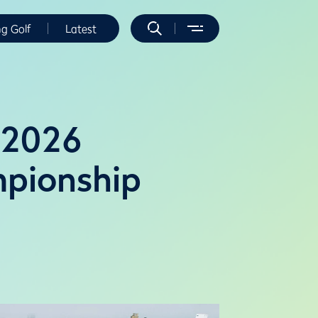
ng Golf
Latest
t 2026
pionship