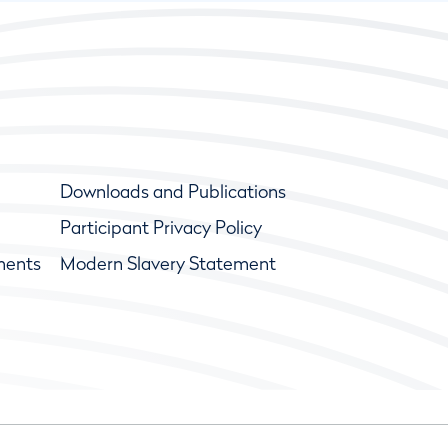
Downloads and Publications
Participant Privacy Policy
ments
Modern Slavery Statement