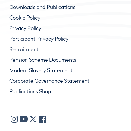
Downloads and Publications
Cookie Policy
Privacy Policy
Participant Privacy Policy
Recruitment
Pension Scheme Documents
Modern Slavery Statement
Corporate Governance Statement
Publications Shop