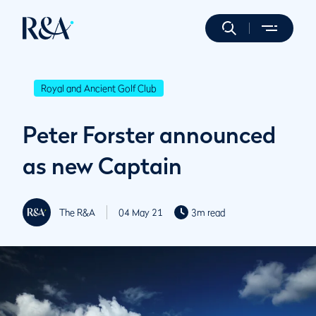
Royal and Ancient Golf Club
Peter Forster announced
as new Captain
The R&A
04 May 21
3m read