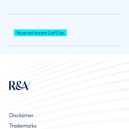
Royal and Ancient Golf Club
Disclaimer
Trademarks