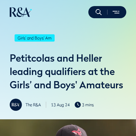
Girls' and Boys' Am
Petitcolas and Heller
leading qualifiers at the
Girls’ and Boys' Amateurs
The R&A
13 Aug 24
3 mins