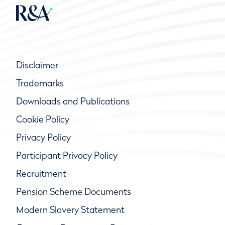
Disclaimer
Trademarks
Downloads and Publications
Cookie Policy
Privacy Policy
Participant Privacy Policy
Recruitment
Pension Scheme Documents
Modern Slavery Statement