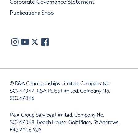
Corporate Governance Statement
Publications Shop
© R&A Championships Limited, Company No.
SC247047, R&A Rules Limited, Company No.
SC247046
R&A Group Services Limited, Company No.
SC247048, Beach House, Golf Place, St Andrews,
Fife KY16 9JA