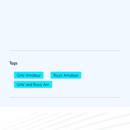
Tags
Girls' Amateur
Boys' Amateur
Girls' and Boys' Am