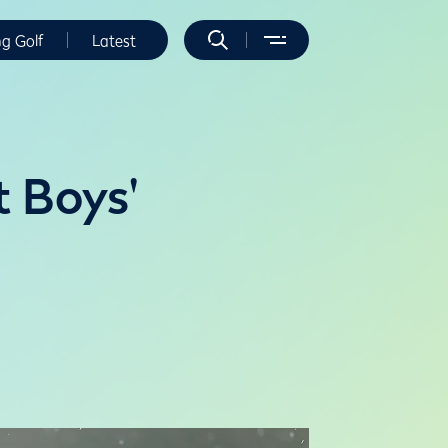
ng Golf
Latest
t Boys'