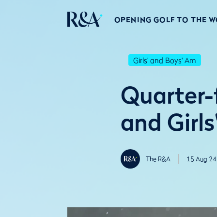
OPENING GOLF TO THE 
Girls' and Boys' Am
Quarter-
and Girl
The R&A
15 Aug 24