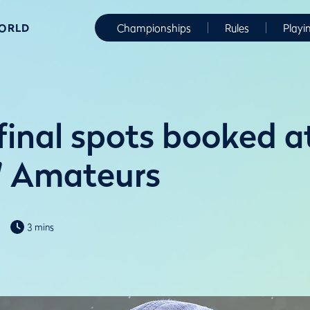
WORLD
Championships
Rules
Playi
final spots booked a
s' Amateurs
3 mins