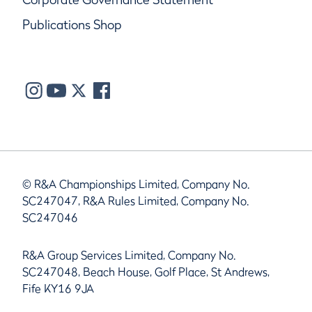
Publications Shop
© R&A Championships Limited, Company No.
SC247047, R&A Rules Limited, Company No.
SC247046
R&A Group Services Limited, Company No.
SC247048, Beach House, Golf Place, St Andrews,
Fife KY16 9JA