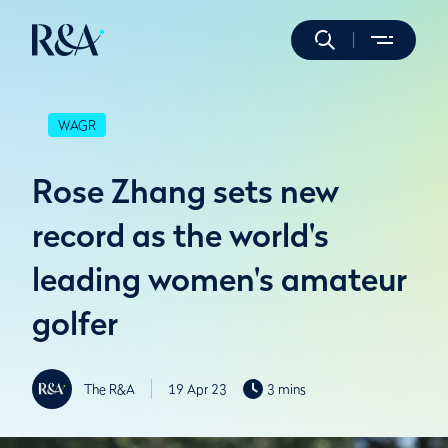
WAGR
Rose Zhang sets new
record as the world's
leading women's amateur
golfer
The R&A
19 Apr 23
3 mins