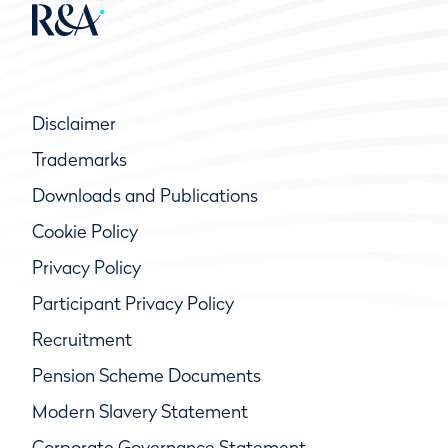
Disclaimer
Trademarks
Downloads and Publications
Cookie Policy
Privacy Policy
Participant Privacy Policy
Recruitment
Pension Scheme Documents
Modern Slavery Statement
Corporate Governance Statement