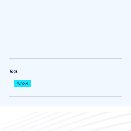
Tags
WAGR