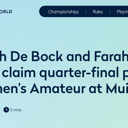
WORLD
Championships
Rules
Playi
 De Bock and Farah
 claim quarter-final 
n’s Amateur at Muir
5 mins