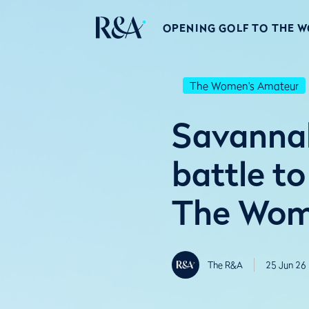
OPENING GOLF TO THE 
The Women's Amateur
Savannah
battle to
The Wome
The R&A
25 Jun 26