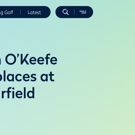
ng Golf
Latest
 O’Keefe
places at
field