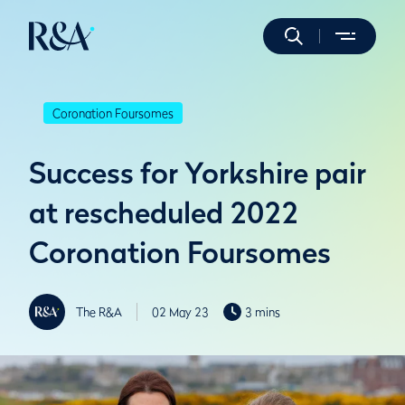
Coronation Foursomes
Success for Yorkshire pair
at rescheduled 2022
Coronation Foursomes
The R&A
02 May 23
3 mins