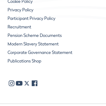
Cookie Policy
Privacy Policy
Participant Privacy Policy
Recruitment
Pension Scheme Documents
Modern Slavery Statement
Corporate Governance Statement
Publications Shop