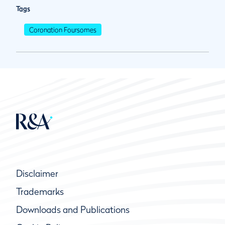
Tags
Coronation Foursomes
Disclaimer
Trademarks
Downloads and Publications