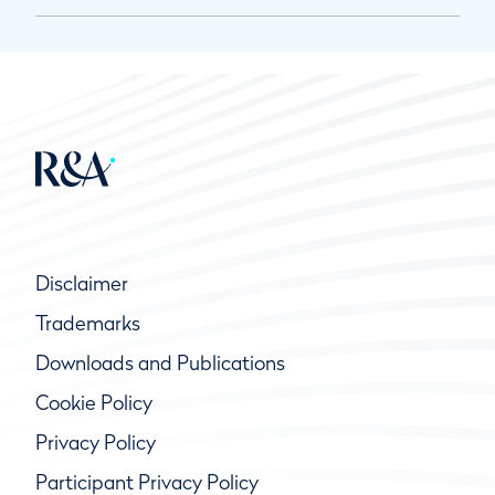
Disclaimer
Trademarks
Downloads and Publications
Cookie Policy
Privacy Policy
Participant Privacy Policy