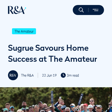
The Amateur
Sugrue Savours Home
Success at The Amateur
The R&A
22 Jun 19
3m read