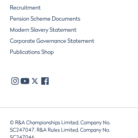
Recruitment
Pension Scheme Documents
Modern Slavery Statement
Corporate Governance Statement
Publications Shop
© R&A Championships Limited, Company No.
SC247047, R&A Rules Limited, Company No.
SC247046