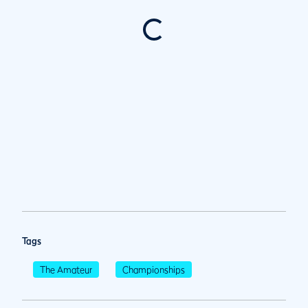
Tags
The Amateur
Championships