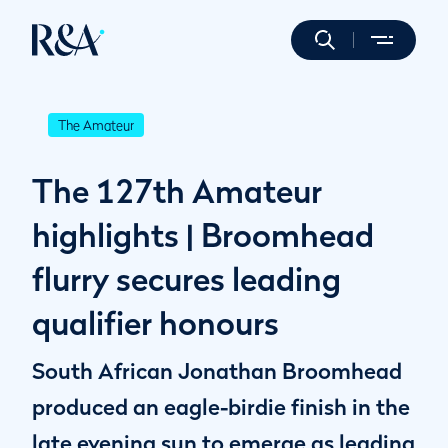
The Amateur
The 127th Amateur
highlights | Broomhead
flurry secures leading
qualifier honours
South African Jonathan Broomhead
produced an eagle-birdie finish in the
late evening sun to emerge as leading