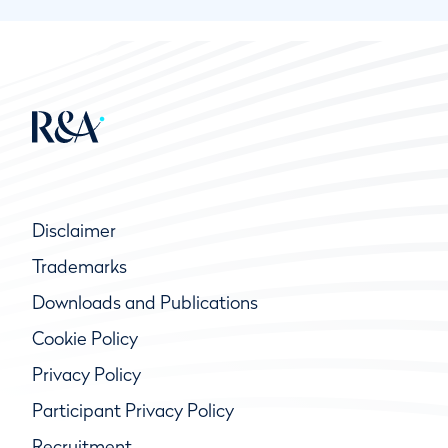
Disclaimer
Trademarks
Downloads and Publications
Cookie Policy
Privacy Policy
Participant Privacy Policy
Recruitment