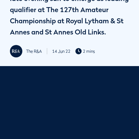
qualifier at The 127th Amateur
Championship at Royal Lytham & St
Annes and St Annes Old Links.
The R&A
14 Jun 22
2 mins