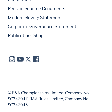
Pension Scheme Documents
Modern Slavery Statement
Corporate Governance Statement
Publications Shop
© R&A Championships Limited, Company No.
SC247047, R&A Rules Limited, Company No.
SC247046