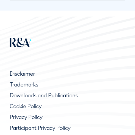
Disclaimer
Trademarks
Downloads and Publications
Cookie Policy
Privacy Policy
Participant Privacy Policy