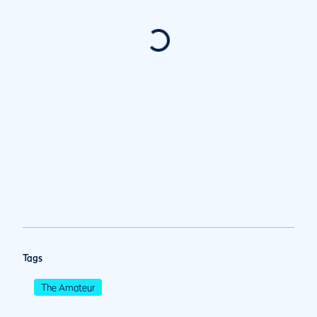
Tags
The Amateur