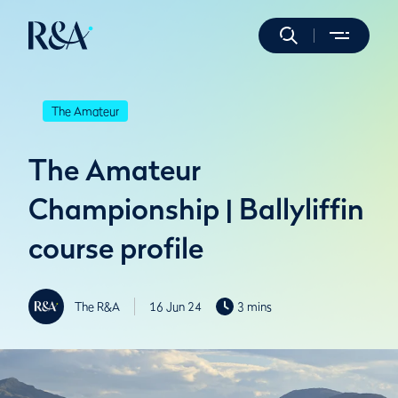
The Amateur
The Amateur
Championship | Ballyliffin
course profile
The R&A
16 Jun 24
3 mins