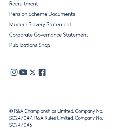
Recruitment
Pension Scheme Documents
Modern Slavery Statement
Corporate Governance Statement
Publications Shop
© R&A Championships Limited, Company No.
SC247047, R&A Rules Limited, Company No.
SC247046