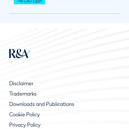
The G4D Open
Disclaimer
Trademarks
Downloads and Publications
Cookie Policy
Privacy Policy