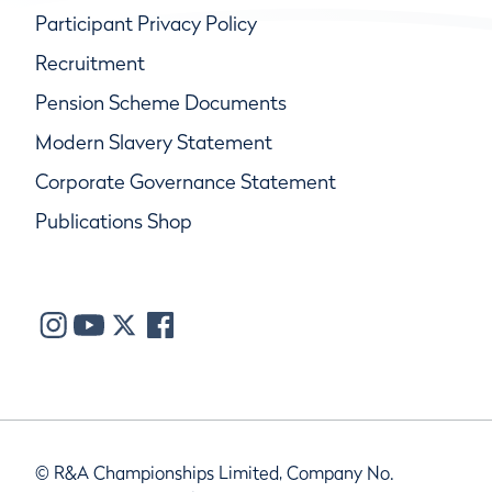
Participant Privacy Policy
Recruitment
Pension Scheme Documents
Modern Slavery Statement
Corporate Governance Statement
Publications Shop
© R&A Championships Limited, Company No.