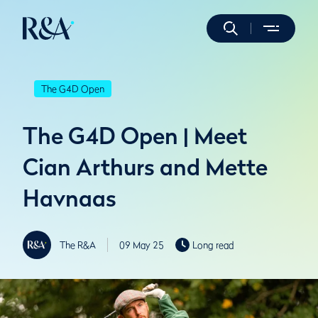
The G4D Open
The G4D Open | Meet
Cian Arthurs and Mette
Havnaas
The R&A
09 May 25
Long read