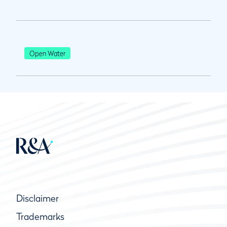
Open Water
Disclaimer
Trademarks