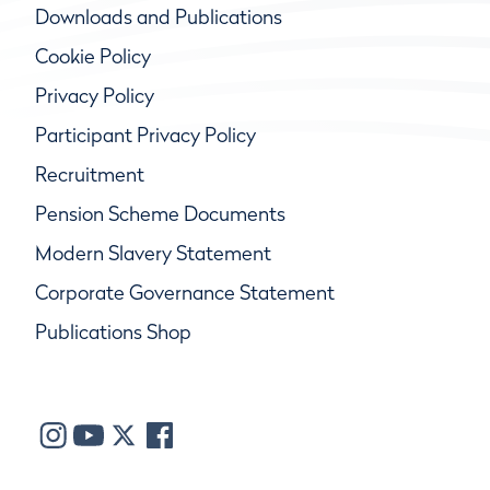
Downloads and Publications
Cookie Policy
Privacy Policy
Participant Privacy Policy
Recruitment
Pension Scheme Documents
Modern Slavery Statement
Corporate Governance Statement
Publications Shop