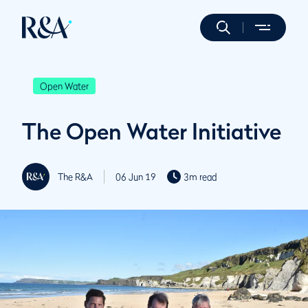
Open Water
The Open Water Initiative
The R&A
06 Jun 19
3m read