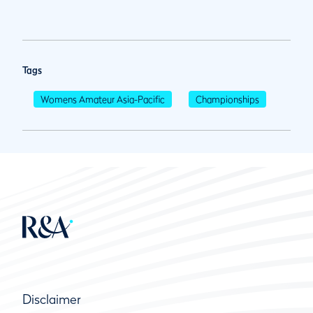
Tags
Womens Amateur Asia-Pacific
Championships
Disclaimer