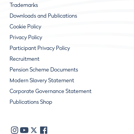
Trademarks
Downloads and Publications
Cookie Policy
Privacy Policy
Participant Privacy Policy
Recruitment
Pension Scheme Documents
Modern Slavery Statement
Corporate Governance Statement
Publications Shop