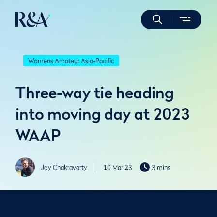
Womens Amateur Asia-Pacific
Three-way tie heading
into moving day at 2023
WAAP
Joy Chakravarty
10 Mar 23
3 mins