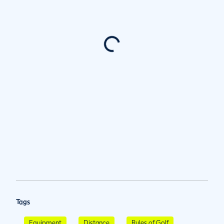
Tags
Equipment
Distance
Rules of Golf