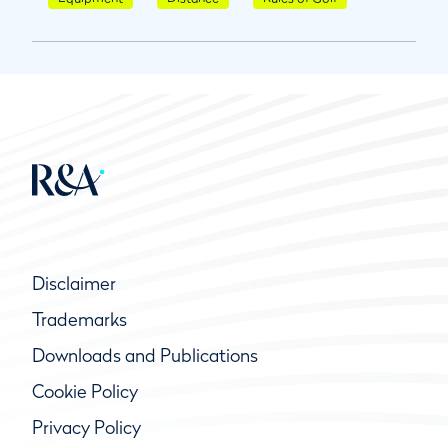
Disclaimer
Trademarks
Downloads and Publications
Cookie Policy
Privacy Policy