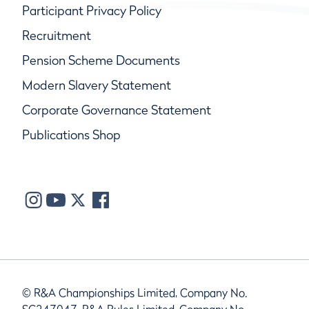
Participant Privacy Policy
Recruitment
Pension Scheme Documents
Modern Slavery Statement
Corporate Governance Statement
Publications Shop
© R&A Championships Limited, Company No.
SC247047, R&A Rules Limited, Company No.