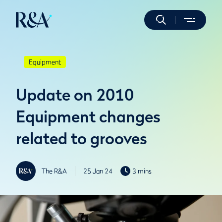
Equipment
Update on 2010
Equipment changes
related to grooves
The R&A
25 Jan 24
3 mins