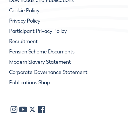
Downloads and Publications
Cookie Policy
Privacy Policy
Participant Privacy Policy
Recruitment
Pension Scheme Documents
Modern Slavery Statement
Corporate Governance Statement
Publications Shop