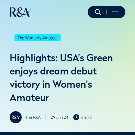
The Women's Amateur
Highlights: USA’s Green
enjoys dream debut
victory in Women’s
Amateur
The R&A
29 Jun 24
3 mins