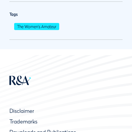
Tags
The Women's Amateur
Disclaimer
Trademarks