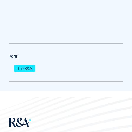
Tags
The R&A