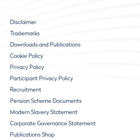
Disclaimer
Trademarks
Downloads and Publications
Cookie Policy
Privacy Policy
Participant Privacy Policy
Recruitment
Pension Scheme Documents
Modern Slavery Statement
Corporate Governance Statement
Publications Shop