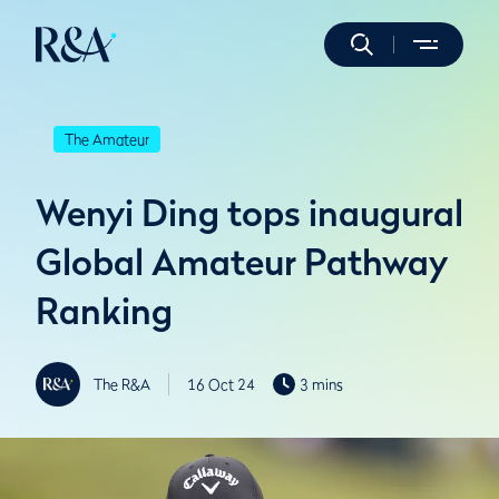
The Amateur
Wenyi Ding tops inaugural
Global Amateur Pathway
Ranking
The R&A
16 Oct 24
3 mins