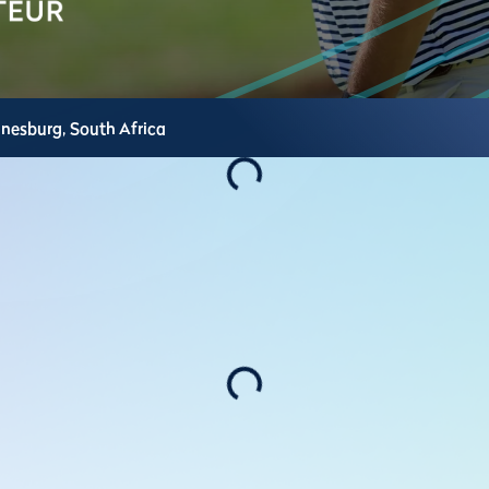
nnesburg,
South Africa