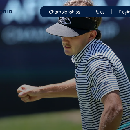
WORLD
Championships
Rules
Playi