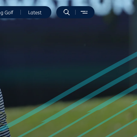
ng Golf
Latest