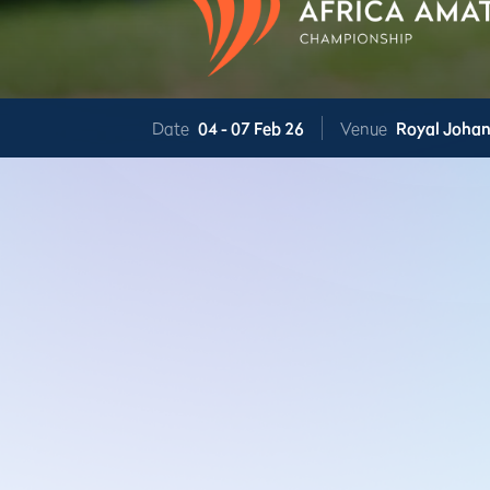
Date
04 -
07 Feb 26
Venue
Royal Joha