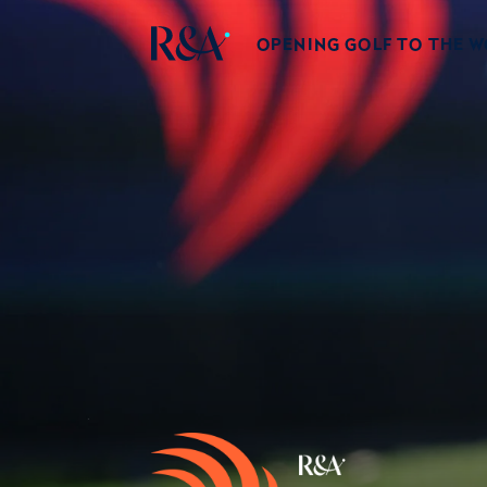
OPENING GOLF TO THE 