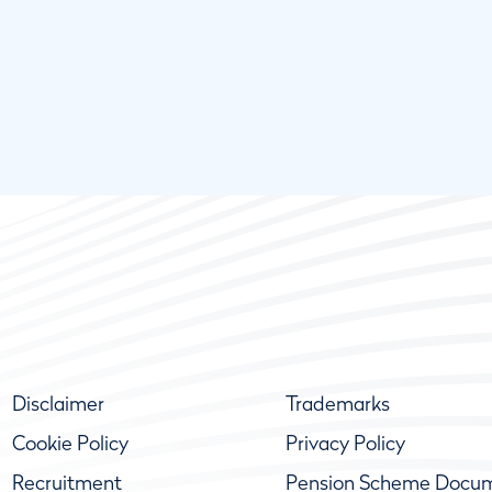
Disclaimer
Trademarks
Cookie Policy
Privacy Policy
Recruitment
Pension Scheme Docu