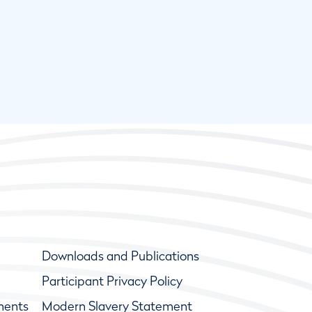
Downloads and Publications
Participant Privacy Policy
ments
Modern Slavery Statement