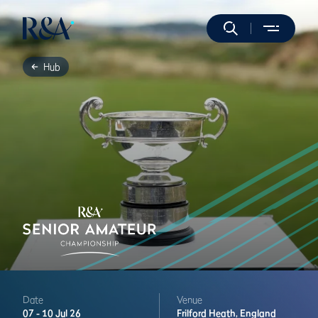
Hub
Date
Venue
07 -
10 Jul 26
Frilford Heath,
England