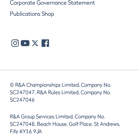
Corporate Governance Statement
Publications Shop
© R&A Championships Limited, Company No.
SC247047, R&A Rules Limited, Company No.
SC247046
R&A Group Services Limited, Company No.
SC247048, Beach House, Golf Place, St Andrews,
Fife KY16 9JA