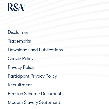
Disclaimer
Trademarks
Downloads and Publications
Cookie Policy
Privacy Policy
Participant Privacy Policy
Recruitment
Pension Scheme Documents
Modern Slavery Statement