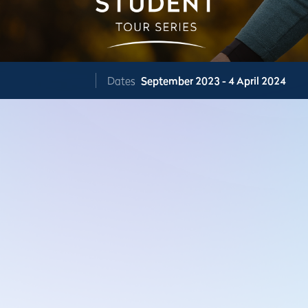
Dates
September 2023 - 4 April 2024