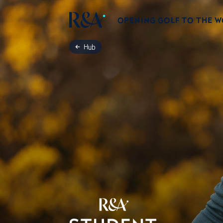
OPENING GOLF TO THE 
Hub