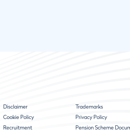
Disclaimer
Trademarks
Cookie Policy
Privacy Policy
Recruitment
Pension Scheme Docu