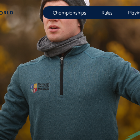
WORLD
Championships
Rules
Playi