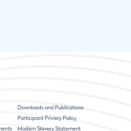
Downloads and Publications
Participant Privacy Policy
ments
Modern Slavery Statement