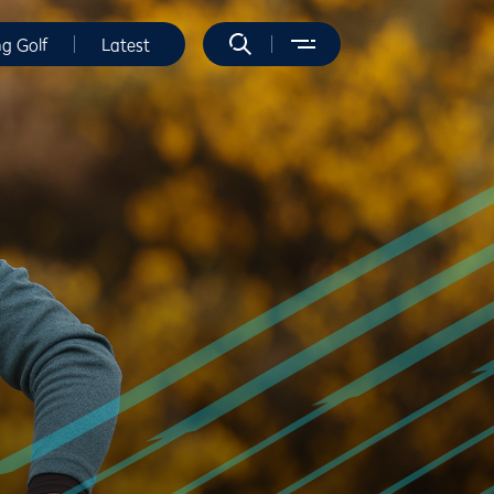
ng Golf
Latest