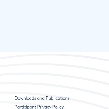
Downloads and Publications
Participant Privacy Policy