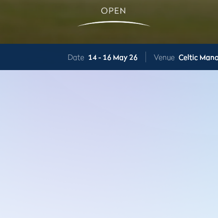
Date
14 -
16 May 26
Venue
Celtic Mano