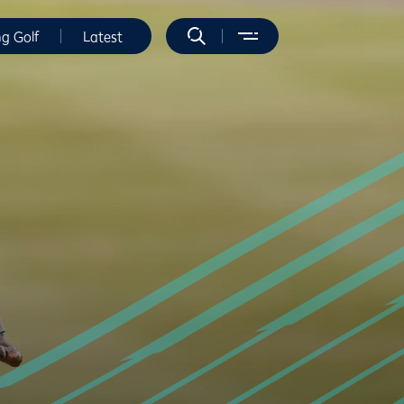
ng Golf
Latest