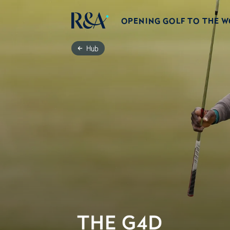
OPENING GOLF TO THE 
Hub