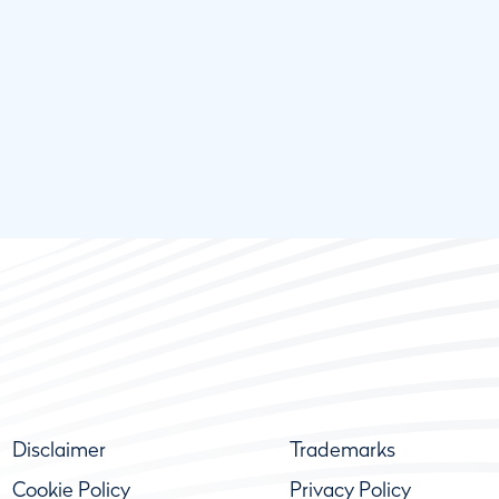
Disclaimer
Trademarks
Cookie Policy
Privacy Policy