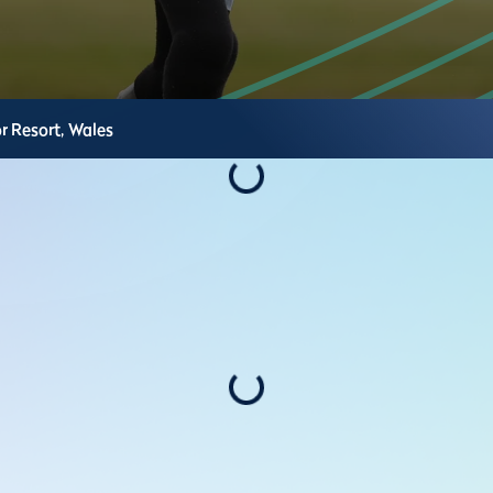
r Resort,
Wales