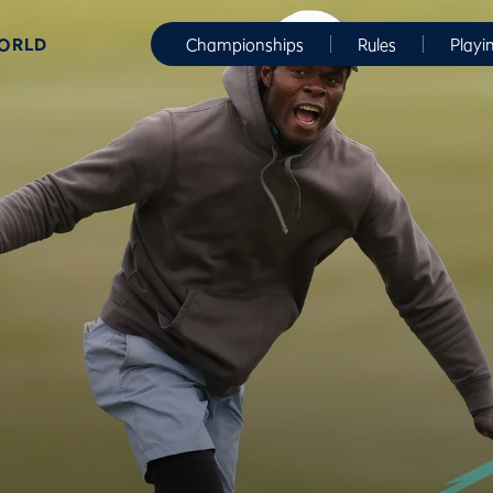
WORLD
Championships
Rules
Playi