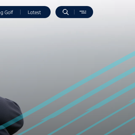
ng Golf
Latest