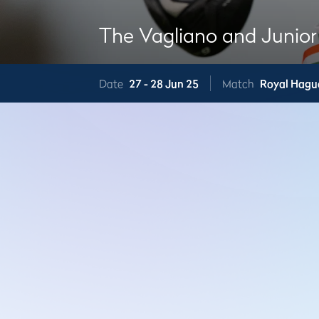
The Vagliano and Junior
Date
27 -
28 Jun 25
Match
Royal Hagu