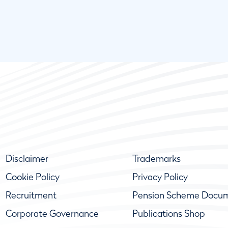
Disclaimer
Trademarks
Cookie Policy
Privacy Policy
Recruitment
Pension Scheme Docu
Corporate Governance
Publications Shop