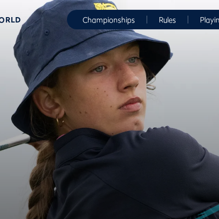
WORLD
Championships
Rules
Playi