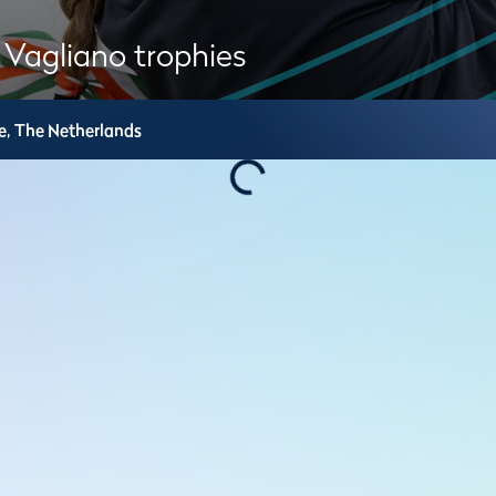
 Vagliano trophies
e,
The Netherlands