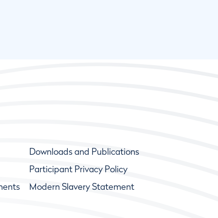
Downloads and Publications
Participant Privacy Policy
ments
Modern Slavery Statement