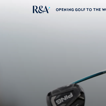
OPENING GOLF TO THE 