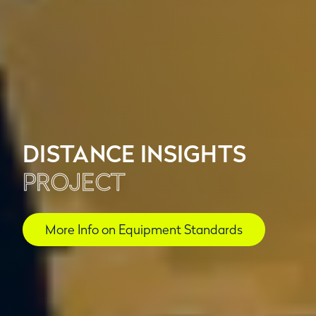
DISTANCE INSIGHTS
PROJECT
More Info on Equipment Standards