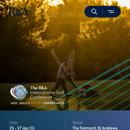
Date
Venue
25 -
27 Apr 23
The Fairmont,
St Andrews,