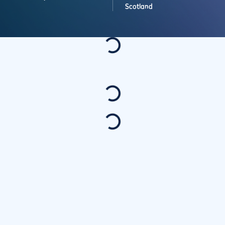
Scotland