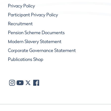
Privacy Policy
Participant Privacy Policy
Recruitment
Pension Scheme Documents
Modern Slavery Statement
Corporate Governance Statement
Publications Shop