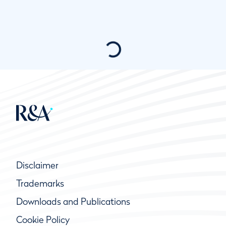
Disclaimer
Trademarks
Downloads and Publications
Cookie Policy