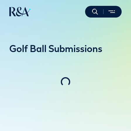
Golf Ball Submissions