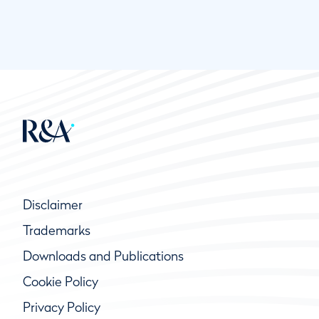
Disclaimer
Trademarks
Downloads and Publications
Cookie Policy
Privacy Policy