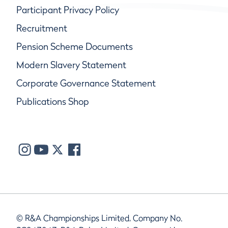
Participant Privacy Policy
Recruitment
Pension Scheme Documents
Modern Slavery Statement
Corporate Governance Statement
Publications Shop
© R&A Championships Limited, Company No.