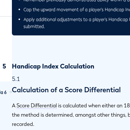
Cap the upward movement of a player’s Handicap Inde
Apply additional adjustments to a player’s Handicap 
submitted.
5
Handicap Index Calculation
5.1
Calculation of a Score Differential
la 6
ap
A
Score Differential
is calculated when either an 18
the method is determined, amongst other things, b
recorded.