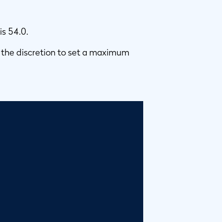
is 54.0.
 the discretion to set a maximum