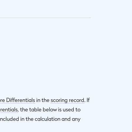
re Differentials
in the
scoring record
. If
rentials
, the table below is used to
included in the calculation and any