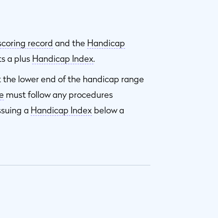
scoring record
and the
Handicap
ts a plus
Handicap Index
.
t the lower end of the handicap range
e
must follow any procedures
ssuing a
Handicap Index
below a