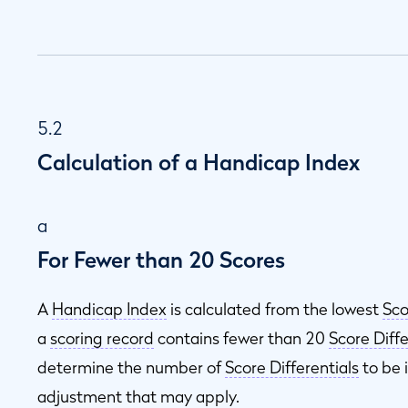
5.2
Calculation of a Handicap Index
a
For Fewer than 20 Scores
A
Handicap Index
is calculated from the lowest
Sco
a
scoring record
contains fewer than 20
Score Diffe
determine the number of
Score Differentials
to be 
adjustment that may apply.