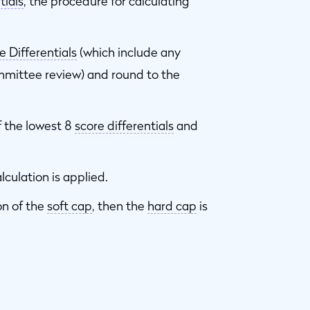
tials
, the procedure for calculating
e Differentials
(which include any
mittee review) and round to the
 the lowest 8
score differentials
and
lculation is applied.
on of the
soft cap
, then the
hard cap
is