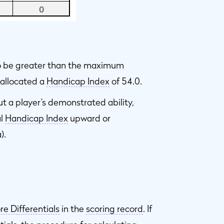
to be greater than the maximum
s allocated a
Handicap Index
of 54.0.
ut a player’s demonstrated ability,
al
Handicap Index
upward or
).
re Differentials
in the
scoring record
. If