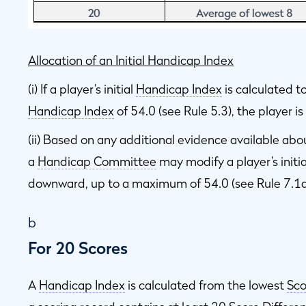
Allocation of an Initial Handicap Index
(i) If a player’s initial
Handicap Index
is calculated 
Handicap Index
of 54.0 (see Rule 5.3), the player i
(ii) Based on any additional evidence available abo
a
Handicap Committee
may modify a player’s initi
downward, up to a maximum of 54.0 (see Rule 7.1a
b
For 20 Scores
A
Handicap Index
is calculated from the lowest
Sco