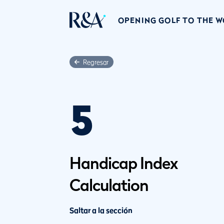
OPENING GOLF TO THE 
Regresar
5
Handicap Index
Calculation
Saltar a la sección