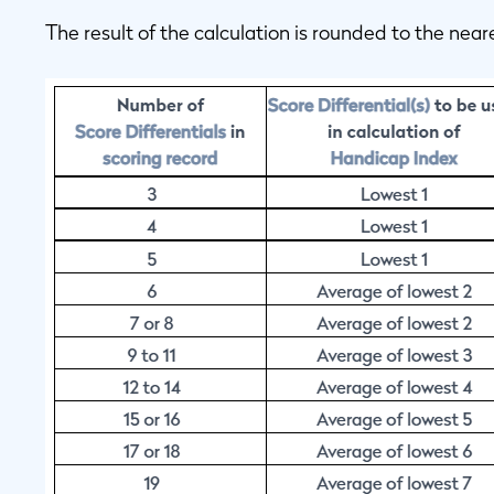
The result of the calculation is rounded to the near