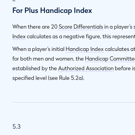
For Plus Handicap Index
When there are 20
Score Differentials
in a player’s
Index
calculates as a negative figure, this represen
When a player’s initial
Handicap Index
calculates a
for both men and women, the
Handicap Committe
established by the
Authorized Association
before i
specified level (see Rule 5.2a).
5.3