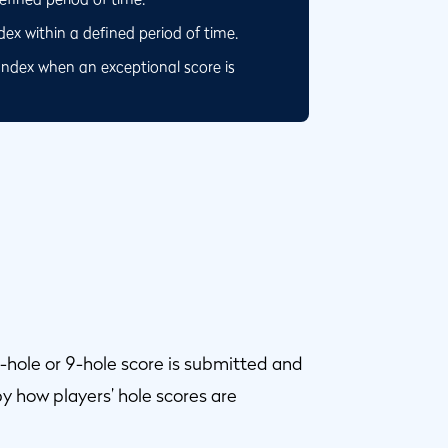
x within a defined period of time.
Index when an exceptional score is
-hole or 9-hole score is submitted and
y how players’ hole scores are