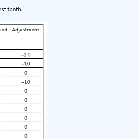
est tenth.