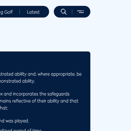
ng Golf
Latest
trated ability and, where appropriate, be
onstrated ability.
ex and incorporates the safeguards
ins reflective of their ability and that
that:
und was played.
fined period of time.