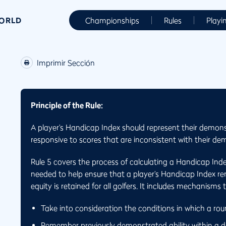
WORLD
Championships
Rules
Playi
Imprimir Sección
Principle of the Rule:
A player’s Handicap Index should represent their demons
responsive to scores that are inconsistent with their dem
Rule 5 covers the process of calculating a Handicap Ind
needed to help ensure that a player’s Handicap Index rema
equity is retained for all golfers. It includes mechanisms 
Take into consideration the conditions in which a ro
Remember previously demonstrated ability within a de