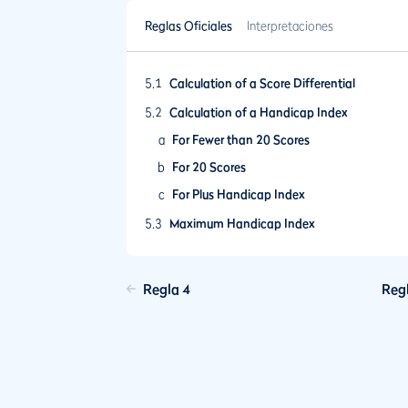
Reglas Oficiales
Interpretaciones
5.1
Calculation of a Score Differential
5.2
Calculation of a Handicap Index
a
For Fewer than 20 Scores
b
For 20 Scores
c
For Plus Handicap Index
5.3
Maximum Handicap Index
5.4
Frequency of Revision of a Handicap Index
Update
Regla 4
Reg
5.5
Ageing of Scores and Lapsing of a Handic
Index
5.6
Playing Conditions Calculation
5.7
Low Handicap Index
5.8
Limit on Upward Movement of a Handicap