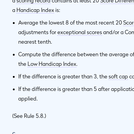
a
scoring record
contains at least 20
Score Differen
a
Handicap Index
is:
Average the lowest 8 of the most recent 20
Scor
adjustments for
exceptional scores
and/or a Com
nearest tenth.
Compute the difference between the average of
the
Low Handicap Index
.
If the difference is greater than 3, the
soft cap
ca
If the difference is greater than 5 after applicati
applied.
(See Rule 5.8.)
c