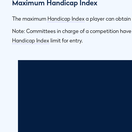
Maximum Handicap Index
The maximum
Handicap Index
a player can obtain 
Note: Committees in charge of a competition have
Handicap Index
limit for entry.