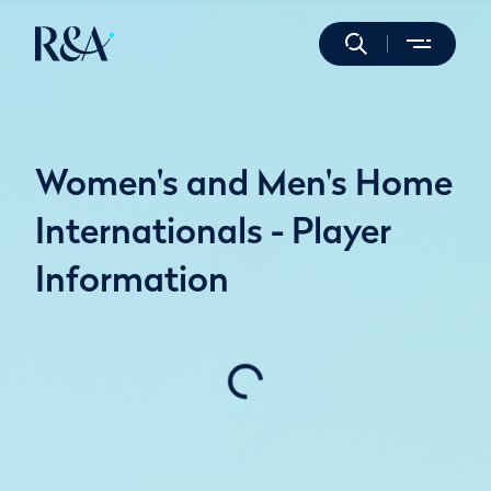
Women's and Men's Home
Internationals - Player
Information