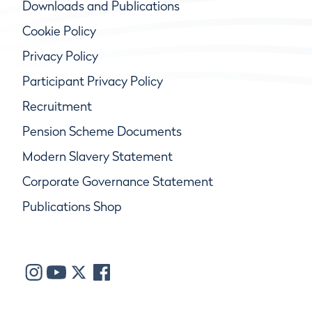
Downloads and Publications
Cookie Policy
Privacy Policy
Participant Privacy Policy
Recruitment
Pension Scheme Documents
Modern Slavery Statement
Corporate Governance Statement
Publications Shop