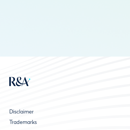
Disclaimer
Trademarks