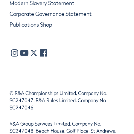
Modern Slavery Statement
Corporate Governance Statement
Publications Shop
© R&A Championships Limited, Company No.
SC247047, R&A Rules Limited, Company No.
SC247046
R&A Group Services Limited, Company No.
SC247048, Beach House, Golf Place, St Andrews,