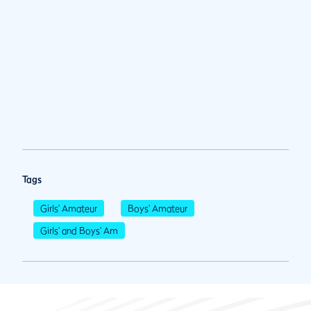
Tags
Girls' Amateur
Boys' Amateur
Girls' and Boys' Am