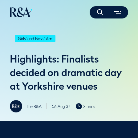
Girls' and Boys' Am
Highlights: Finalists
decided on dramatic day
at Yorkshire venues
The R&A
16 Aug 24
3 mins