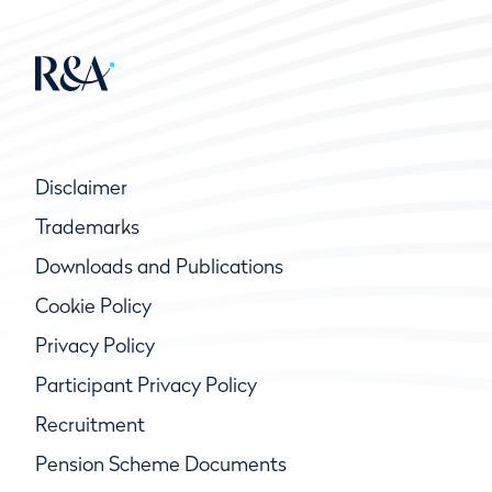
Disclaimer
Trademarks
Downloads and Publications
Cookie Policy
Privacy Policy
Participant Privacy Policy
Recruitment
Pension Scheme Documents