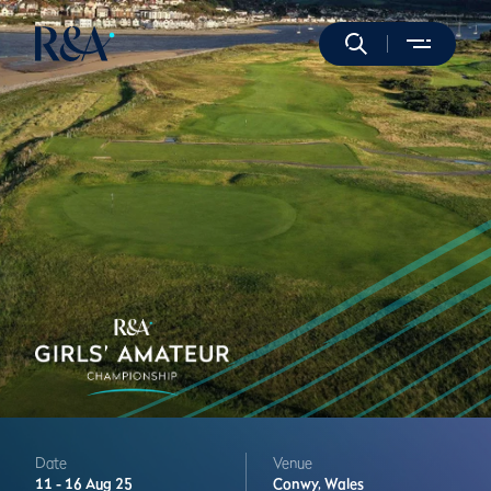
Date
Venue
11 -
16 Aug 25
Conwy,
Wales