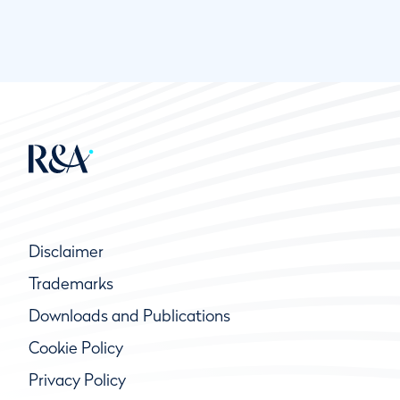
Disclaimer
Trademarks
Downloads and Publications
Cookie Policy
Privacy Policy