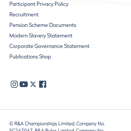
Participant Privacy Policy
Recruitment
Pension Scheme Documents
Modern Slavery Statement
Corporate Governance Statement
Publications Shop
© R&A Championships Limited, Company No.
SC247047, R&A Rules Limited, Company No.