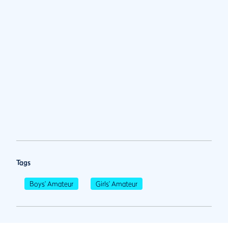
Tags
Boys' Amateur
Girls' Amateur