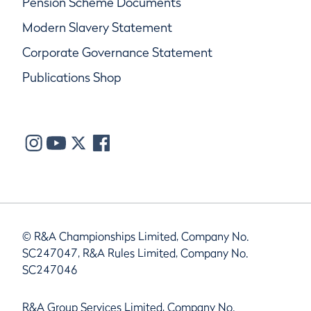
Pension Scheme Documents
Modern Slavery Statement
Corporate Governance Statement
Publications Shop
© R&A Championships Limited, Company No.
SC247047, R&A Rules Limited, Company No.
SC247046
R&A Group Services Limited, Company No.