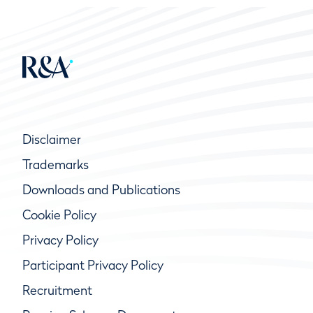
Disclaimer
Trademarks
Downloads and Publications
Cookie Policy
Privacy Policy
Participant Privacy Policy
Recruitment