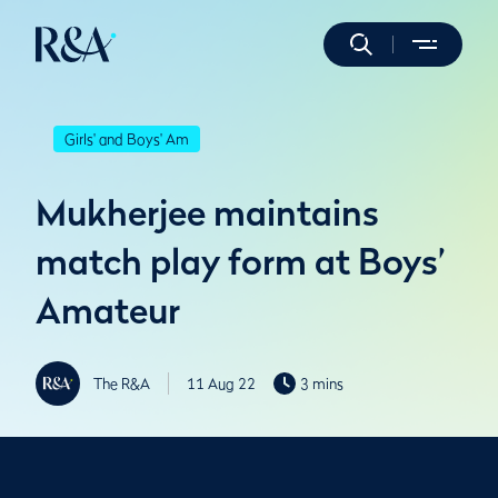
Girls' and Boys' Am
Mukherjee maintains
match play form at Boys’
Amateur
The R&A
11 Aug 22
3 mins