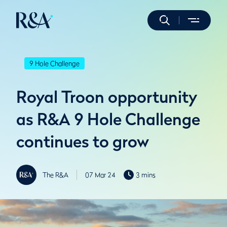
9 Hole Challenge
Royal Troon opportunity
as R&A 9 Hole Challenge
continues to grow
The R&A
07 Mar 24
3 mins