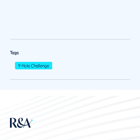
Tags
9 Hole Challenge