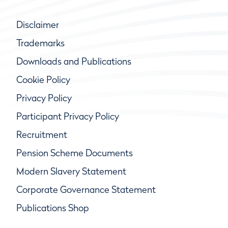
Disclaimer
Trademarks
Downloads and Publications
Cookie Policy
Privacy Policy
Participant Privacy Policy
Recruitment
Pension Scheme Documents
Modern Slavery Statement
Corporate Governance Statement
Publications Shop