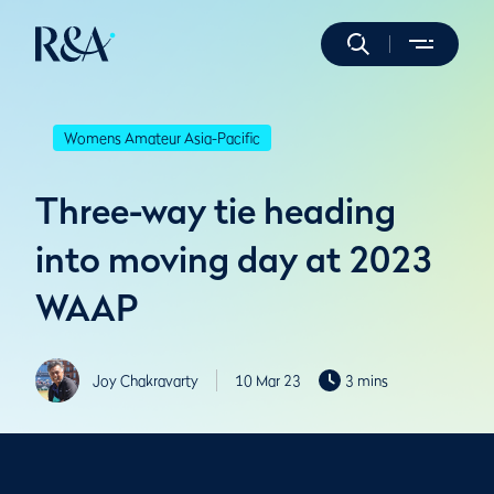
Womens Amateur Asia-Pacific
Three-way tie heading
into moving day at 2023
WAAP
Joy Chakravarty
10 Mar 23
3 mins