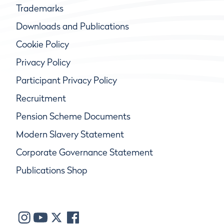
Trademarks
Downloads and Publications
Cookie Policy
Privacy Policy
Participant Privacy Policy
Recruitment
Pension Scheme Documents
Modern Slavery Statement
Corporate Governance Statement
Publications Shop