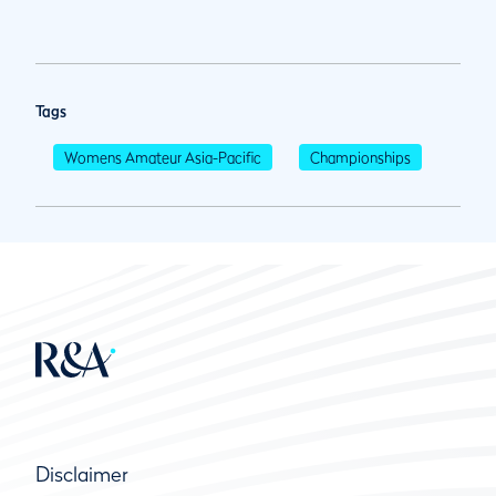
Tags
Womens Amateur Asia-Pacific
Championships
Disclaimer