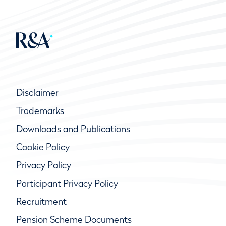
Disclaimer
Trademarks
Downloads and Publications
Cookie Policy
Privacy Policy
Participant Privacy Policy
Recruitment
Pension Scheme Documents