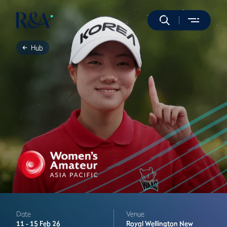
Hub
Date
Venue
11 -
15 Feb 26
Royal Wellington
New