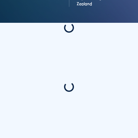
Zealand