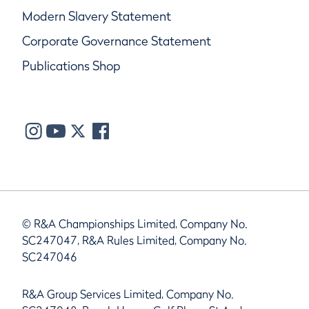
Modern Slavery Statement
Corporate Governance Statement
Publications Shop
© R&A Championships Limited, Company No.
SC247047, R&A Rules Limited, Company No.
SC247046
R&A Group Services Limited, Company No.