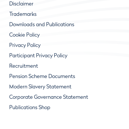
Disclaimer
Trademarks
Downloads and Publications
Cookie Policy
Privacy Policy
Participant Privacy Policy
Recruitment
Pension Scheme Documents
Modern Slavery Statement
Corporate Governance Statement
Publications Shop