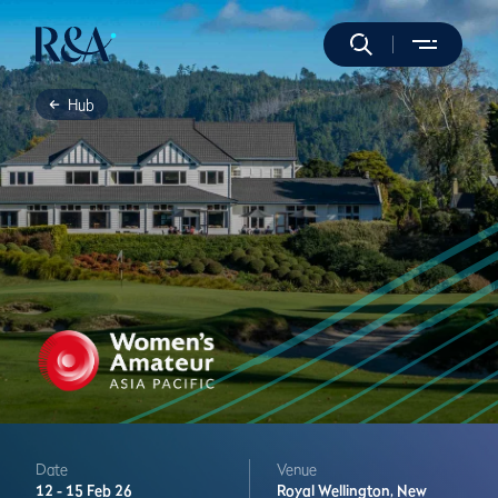
Hub
Date
Venue
12 -
15 Feb 26
Royal Wellington,
New