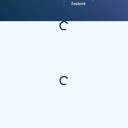
Zealand