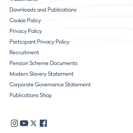
Downloads and Publications
Cookie Policy
Privacy Policy
Participant Privacy Policy
Recruitment
Pension Scheme Documents
Modern Slavery Statement
Corporate Governance Statement
Publications Shop