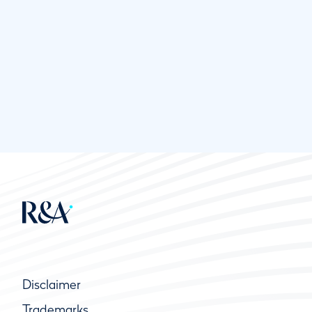
Disclaimer
Trademarks