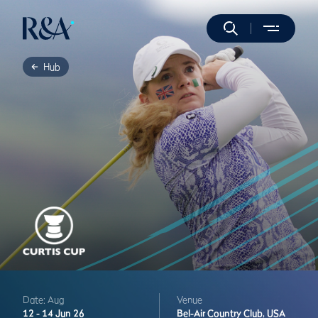
Hub
Date: Aug
Venue
12 -
14 Jun 26
Bel-Air Country Club,
USA