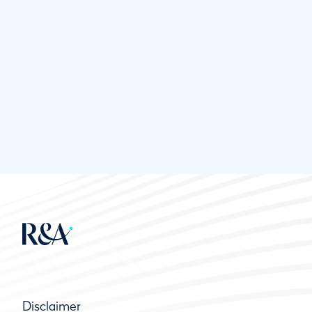
Disclaimer