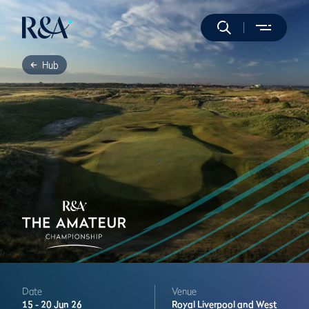
Hub
Date
Venue
15 -
20 Jun 26
Royal Liverpool and West