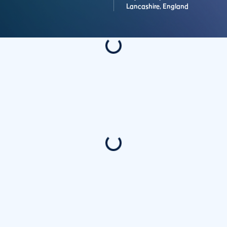
Lancashire,
England