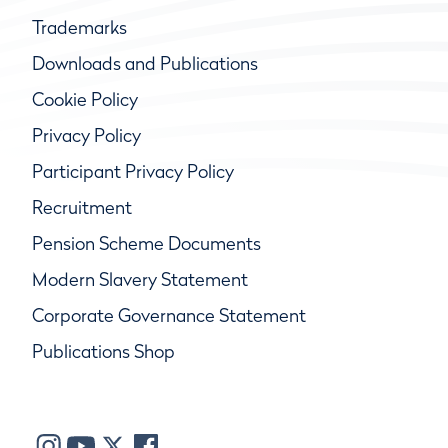
Trademarks
Downloads and Publications
Cookie Policy
Privacy Policy
Participant Privacy Policy
Recruitment
Pension Scheme Documents
Modern Slavery Statement
Corporate Governance Statement
Publications Shop