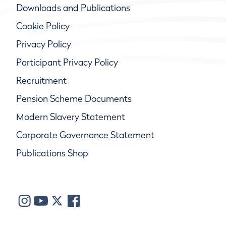
Downloads and Publications
Cookie Policy
Privacy Policy
Participant Privacy Policy
Recruitment
Pension Scheme Documents
Modern Slavery Statement
Corporate Governance Statement
Publications Shop