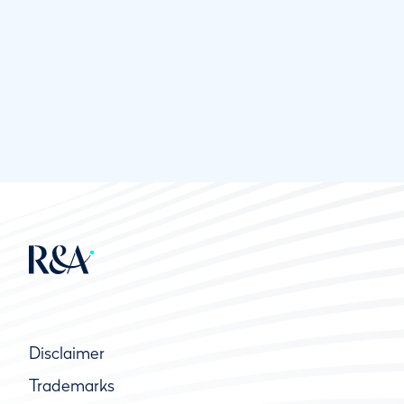
Disclaimer
Trademarks