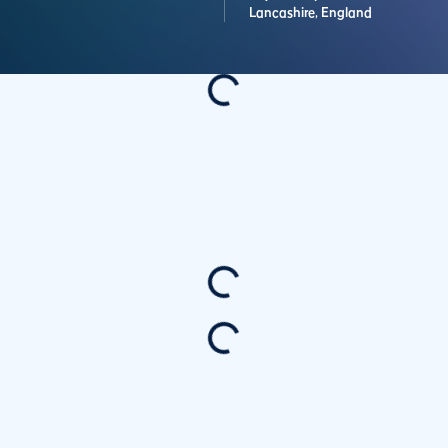
Lancashire,
England