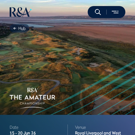
Hub
Date
Venue
15 -
20 Jun 26
Royal Liverpool and West