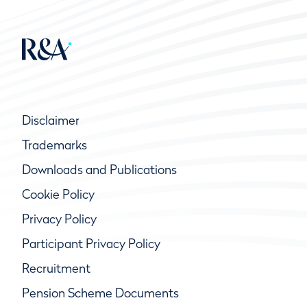
Disclaimer
Trademarks
Downloads and Publications
Cookie Policy
Privacy Policy
Participant Privacy Policy
Recruitment
Pension Scheme Documents