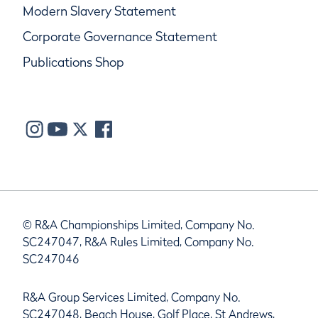
Modern Slavery Statement
Corporate Governance Statement
Publications Shop
© R&A Championships Limited, Company No.
SC247047, R&A Rules Limited, Company No.
SC247046
R&A Group Services Limited, Company No.
SC247048, Beach House, Golf Place, St Andrews,