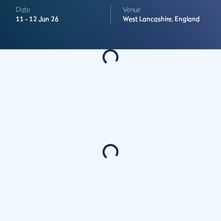
Date
Venue
11 -
12 Jun 26
West Lancashire,
England