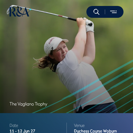
The Vagliano Trophy
Date
Venue
11 -
12 Jun 27
Duchess Course
Woburn