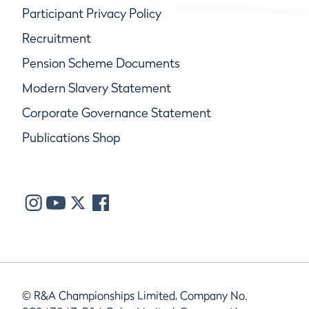
Participant Privacy Policy
Recruitment
Pension Scheme Documents
Modern Slavery Statement
Corporate Governance Statement
Publications Shop
© R&A Championships Limited, Company No.