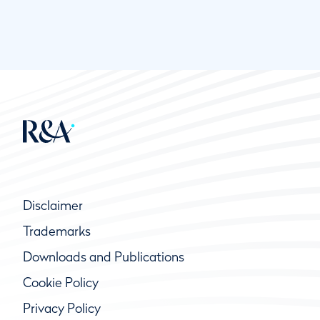
Disclaimer
Trademarks
Downloads and Publications
Cookie Policy
Privacy Policy