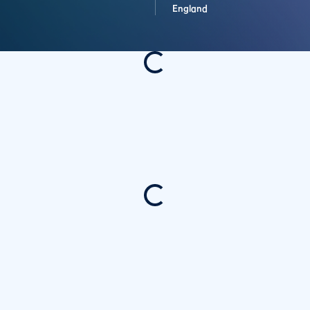
England