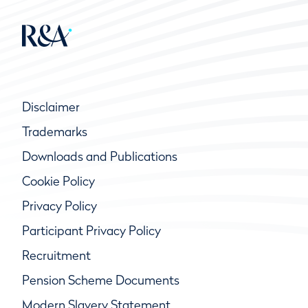
Disclaimer
Trademarks
Downloads and Publications
Cookie Policy
Privacy Policy
Participant Privacy Policy
Recruitment
Pension Scheme Documents
Modern Slavery Statement