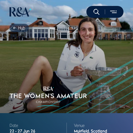
Hub
Date
Venue
22 -
27 Jun 26
Muirfield,
Scotland