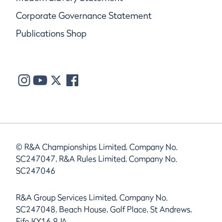
Corporate Governance Statement
Publications Shop
© R&A Championships Limited, Company No.
SC247047, R&A Rules Limited, Company No.
SC247046
R&A Group Services Limited, Company No.
SC247048, Beach House, Golf Place, St Andrews,
Fife KY16 9JA