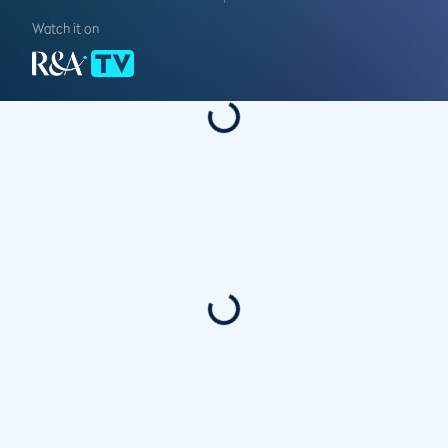
Watch it on