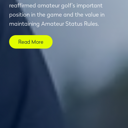
reaffirmed amateur golf’s important
position in the game and the value in
maintaining Amateur Status Rules.
Read More