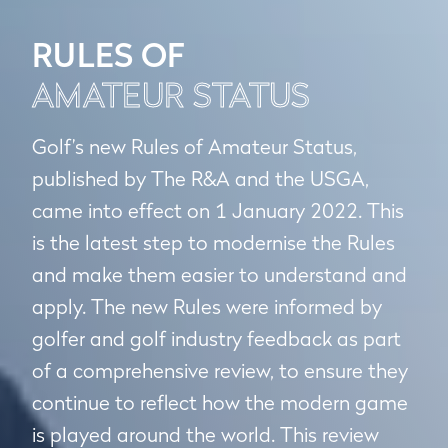
RULES OF
AMATEUR STATUS
Golf’s new Rules of Amateur Status,
published by The R&A and the USGA,
came into effect on 1 January 2022. This
is the latest step to modernise the Rules
and make them easier to understand and
apply. The new Rules were informed by
golfer and golf industry feedback as part
of a comprehensive review, to ensure they
continue to reflect how the modern game
is played around the world. This review