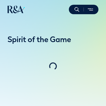
Spirit of the Game