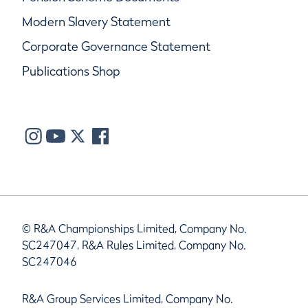
Modern Slavery Statement
Corporate Governance Statement
Publications Shop
© R&A Championships Limited, Company No.
SC247047, R&A Rules Limited, Company No.
SC247046
R&A Group Services Limited, Company No.