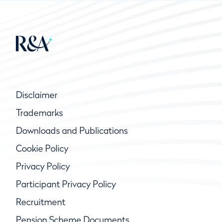
Disclaimer
Trademarks
Downloads and Publications
Cookie Policy
Privacy Policy
Participant Privacy Policy
Recruitment
Pension Scheme Documents