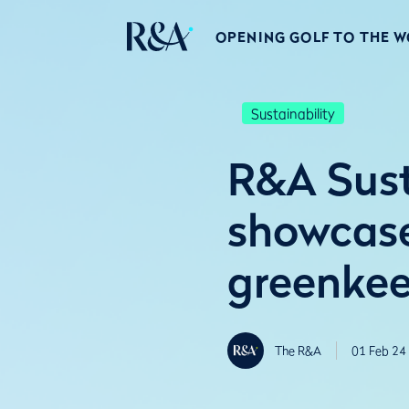
OPENING GOLF TO THE 
Sustainability
R&A Sus
showcase
greenkee
The R&A
01 Feb 24