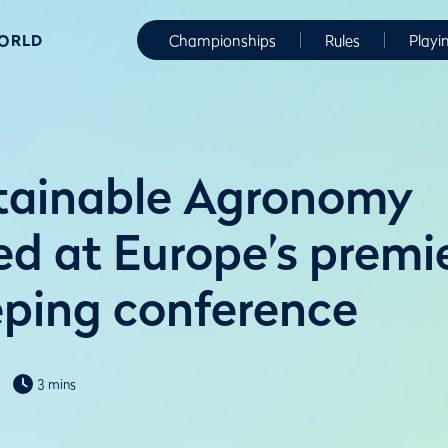
WORLD
Championships
Rules
Playi
tainable Agronomy
d at Europe’s premi
ping conference
3 mins