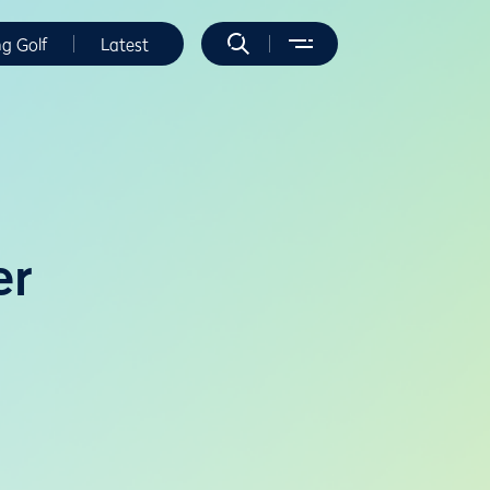
ng Golf
Latest
er