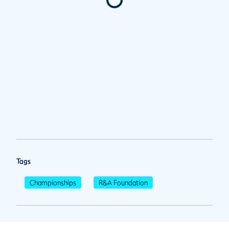
Tags
Championships
R&A Foundation