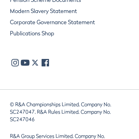
Modern Slavery Statement
Corporate Governance Statement
Publications Shop
© R&A Championships Limited, Company No.
SC247047, R&A Rules Limited, Company No.
SC247046
R&A Group Services Limited, Company No.