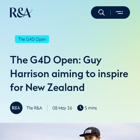
The G4D Open
The G4D Open: Guy
Harrison aiming to inspire
for New Zealand
The R&A
08 May 26
5 mins