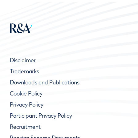
Disclaimer
Trademarks
Downloads and Publications
Cookie Policy
Privacy Policy
Participant Privacy Policy
Recruitment
Pension Scheme Documents