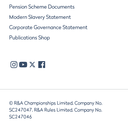
Pension Scheme Documents
Modern Slavery Statement
Corporate Governance Statement
Publications Shop
© R&A Championships Limited, Company No.
SC247047, R&A Rules Limited, Company No.
SC247046