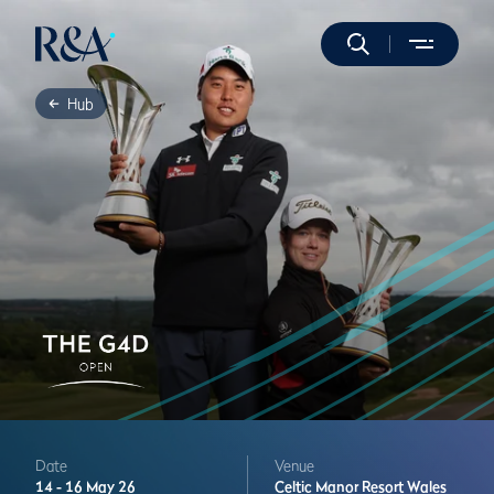
Hub
Date
Venue
14 -
16 May 26
Celtic Manor Resort
Wales