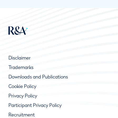
Disclaimer
Trademarks
Downloads and Publications
Cookie Policy
Privacy Policy
Participant Privacy Policy
Recruitment