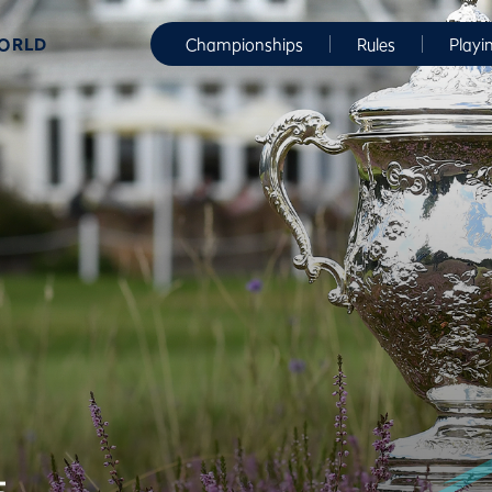
WORLD
Championships
Rules
Playi