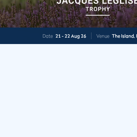
Date
21 -
22 Aug 26
Venue
The Island,