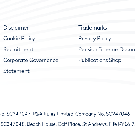
Disclaimer
Trademarks
Cookie Policy
Privacy Policy
Recruitment
Pension Scheme Docu
Corporate Governance
Publications Shop
Statement
No. SC247047, R&A Rules Limited, Company No. SC247046
 SC247048, Beach House, Golf Place, St Andrews, Fife KY16 