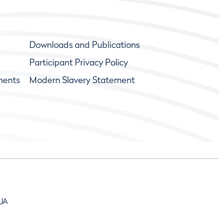
Downloads and Publications
Participant Privacy Policy
ments
Modern Slavery Statement
9JA