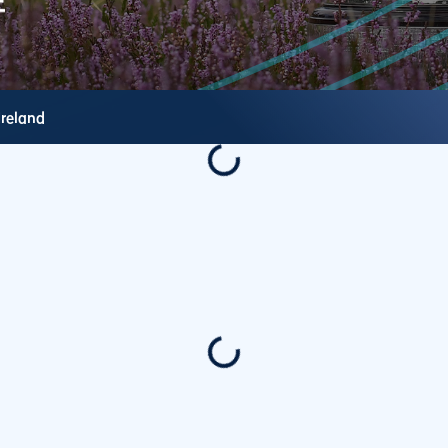
Ireland