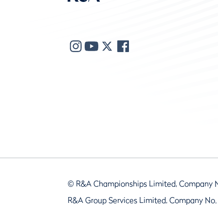
© R&A Championships Limited, Company 
R&A Group Services Limited, Company No.