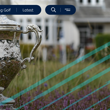
ng Golf
Latest