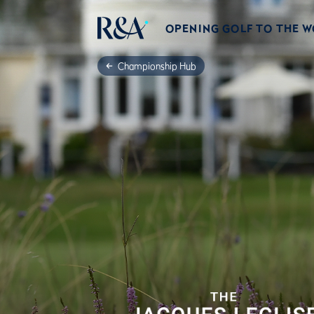
OPENING GOLF TO THE 
Championship Hub