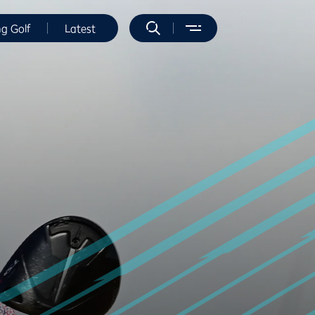
ng Golf
Latest