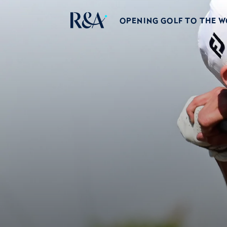
OPENING GOLF TO THE 