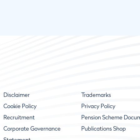
Disclaimer
Trademarks
Cookie Policy
Privacy Policy
Recruitment
Pension Scheme Docu
Corporate Governance
Publications Shop
Statement