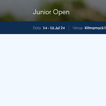
Junior Open
Date
14 -
16 Jul 24
Venue
Kilmarnock (