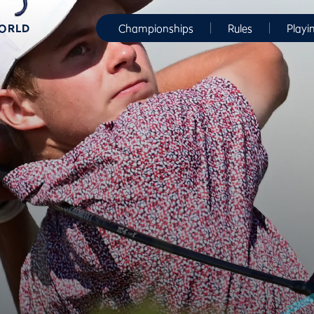
WORLD
Championships
Rules
Playi