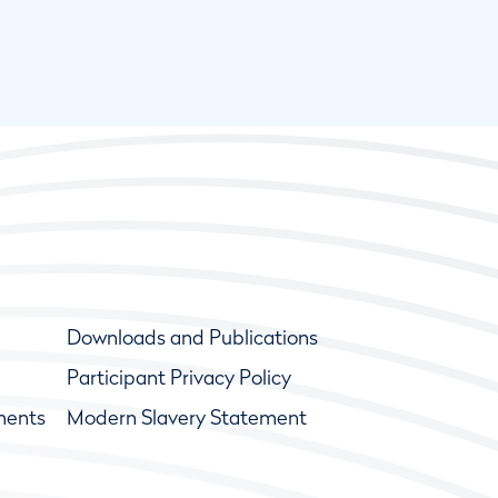
Downloads and Publications
Participant Privacy Policy
ments
Modern Slavery Statement