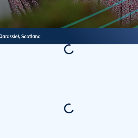
Barassie),
Scotland