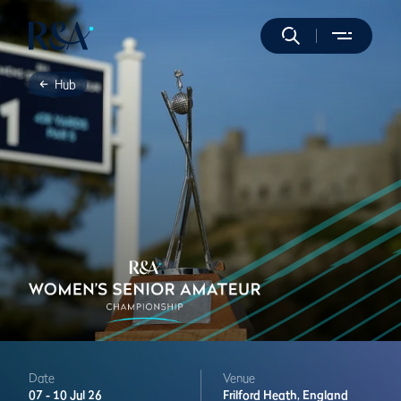
Hub
Date
Venue
07 -
10 Jul 26
Frilford Heath,
England