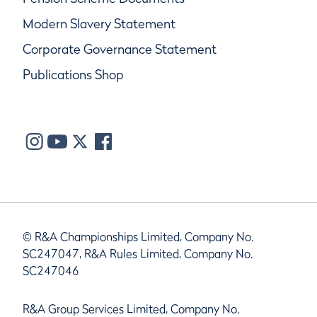
Modern Slavery Statement
Corporate Governance Statement
Publications Shop
© R&A Championships Limited, Company No.
SC247047, R&A Rules Limited, Company No.
SC247046
R&A Group Services Limited, Company No.