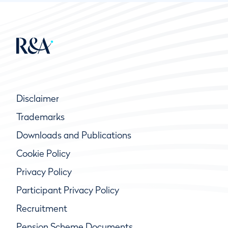
Disclaimer
Trademarks
Downloads and Publications
Cookie Policy
Privacy Policy
Participant Privacy Policy
Recruitment
Pension Scheme Documents