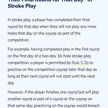
Stroke Play
In
stroke play
, a player has completed their final
round
for that day when they will not play any more
holes that day on the
course
as part of the
competition.
For example, having completed play in the first
round
on the first day of a two-day 36-hole
stroke-play
competition, a player is permitted by
Rule 5.2b
to
practise on the competition
course
later that day as
long as their next
round
will not start until the next
day.
However, if the player finishes one
round
but will play
another
round
or part of a
round
on the
course
on
that same day, practicing on the
course
would breach