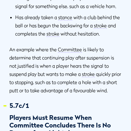
signal for something else, such as a vehicle horn.
Has already taken a
stance
with a club behind the
ball or has begun the backswing for a
stroke
and
completes the
stroke
without hesitation.
An example where the
Committee
is likely to
determine that continuing play after suspension is
not justified is when a player hears the signal to
suspend play but wants to make a
stroke
quickly prior
to stopping, such as to complete a hole with a short
putt or to take advantage of a favourable wind.
5.7c/1
Players Must Resume When
Committee Concludes There Is No