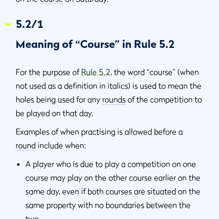
5.2/1
Meaning of “Course” in Rule 5.2
For the purpose of
Rule 5.2
, the word “course” (when
not used as a definition in italics) is used to mean the
holes being used for any
rounds
of the competition to
be played on that day.
Examples of when practising is allowed before a
round
include when:
A player who is due to play a competition on one
course may play on the other course earlier on the
same day, even if both courses are situated on the
same property with no boundaries between the
two.