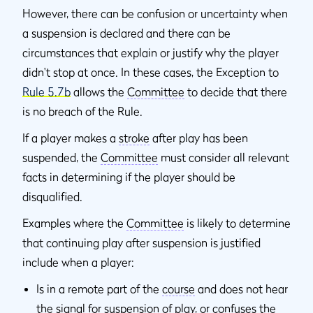
However, there can be confusion or uncertainty when
a suspension is declared and there can be
circumstances that explain or justify why the player
didn't stop at once. In these cases, the Exception to
Rule 5.7b
allows the
Committee
to decide that there
is no breach of the Rule.
If a player makes a
stroke
after play has been
suspended, the
Committee
must consider all relevant
facts in determining if the player should be
disqualified.
Examples where the
Committee
is likely to determine
that continuing play after suspension is justified
include when a player:
Is in a remote part of the
course
and does not hear
the signal for suspension of play, or confuses the