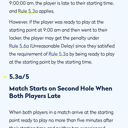
9:00:00 am, the player is late to their starting time,
and
Rule 5.3a
applies.
However, if the player was ready to play at the
starting point at 9:00 am and then went to their
locker, the player may get the penalty under
Rule 5.6a
(Unreasonable Delay) since they satisfied
the requirement of
Rule 5.3a
by being ready to play
at the starting point by the starting time.
5.3a/5
Match Starts on Second Hole When
Both Players Late
When both players in a match arrive at the starting
point ready to play no more than five minutes after