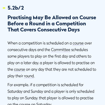
5.2b/2
Practising May Be Allowed on Course
Before a Round in a Competition
That Covers Consecutive Days
When a competition is scheduled on a
course
over
consecutive days and the
Committee
schedules
some players to play on the first day and others to
play on a later day, a player is allowed to practise on
the
course
on any day that they are not scheduled to
play their
round
.
For example, if a competition is scheduled for
Saturday and Sunday and a player is only scheduled
to play on Sunday, that player is allowed to practise
on the
course
on Saturday.