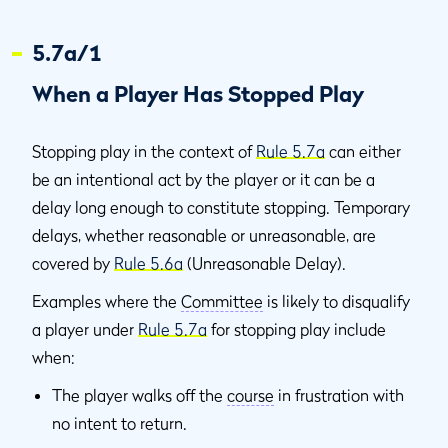
5.7a/1
When a Player Has Stopped Play
Stopping play in the context of
Rule 5.7a
can either
be an intentional act by the player or it can be a
delay long enough to constitute stopping. Temporary
delays, whether reasonable or unreasonable, are
covered by
Rule 5.6a
(Unreasonable Delay).
Examples where the
Committee
is likely to disqualify
a player under
Rule 5.7a
for stopping play include
when:
The player walks off the
course
in frustration with
no intent to return.