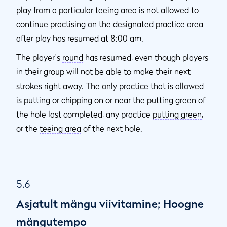
play from a particular
teeing area
is not allowed to
continue practising on the designated practice area
after play has resumed at 8:00 am.
The player's
round
has resumed, even though players
in their group will not be able to make their next
strokes
right away. The only practice that is allowed
is putting or chipping on or near the
putting green
of
the hole last completed, any practice
putting green
,
or the
teeing area
of the next hole.
5.6
Asjatult mängu viivitamine; Hoogne
mängutempo