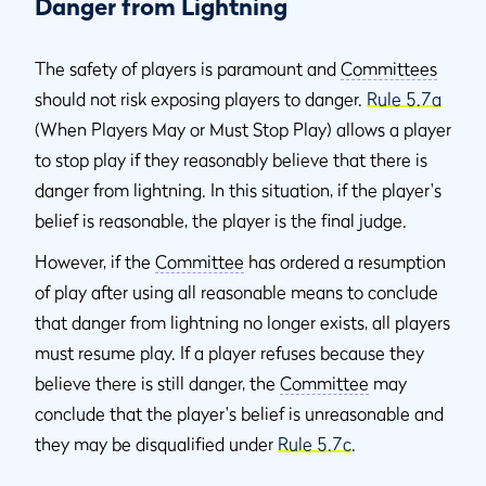
Danger from Lightning
The safety of players is paramount and
Committees
should not risk exposing players to danger.
Rule 5.7a
(When Players May or Must Stop Play) allows a player
to stop play if they reasonably believe that there is
danger from lightning. In this situation, if the player's
belief is reasonable, the player is the final judge.
However, if the
Committee
has ordered a resumption
of play after using all reasonable means to conclude
that danger from lightning no longer exists, all players
must resume play. If a player refuses because they
believe there is still danger, the
Committee
may
conclude that the player's belief is unreasonable and
they may be disqualified under
Rule 5.7c
.