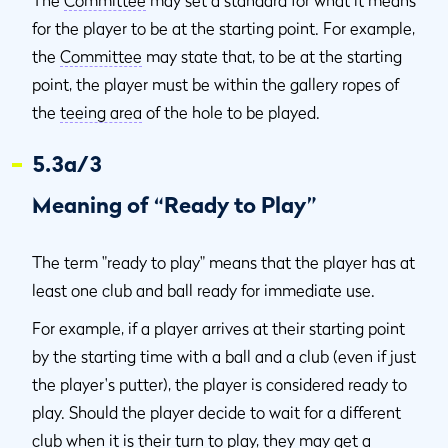
The
Committee
may set a standard for what it means
for the player to be at the starting point. For example,
the
Committee
may state that, to be at the starting
point, the player must be within the gallery ropes of
the
teeing area
of the hole to be played.
5.3a/3
Meaning of “Ready to Play”
The term "ready to play" means that the player has at
least one club and ball ready for immediate use.
For example, if a player arrives at their starting point
by the starting time with a ball and a club (even if just
the player's putter), the player is considered ready to
play. Should the player decide to wait for a different
club when it is their turn to play, they may get a