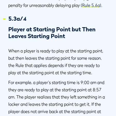
penalty for unreasonably delaying play (
Rule 5.6a
).
5.3a/4
Player at Starting Point but Then
Leaves Starting Point
When a player is ready to play at the starting point,
but then leaves the starting point for some reason,
the Rule that applies depends if they are ready to
play at the starting point at the starting time.
For example, a player's starting time is 9:00 am and
they are ready to play at the starting point at 8:57
am. The player realizes that they left something in a
locker and leaves the starting point to get it. If the
player does not arrive back at the starting point at