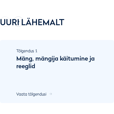
UURI LÄHEMALT
Tõlgendus
1
Mäng, mängija käitumine ja
reeglid
Vaata tõlgendusi