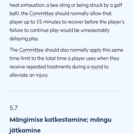
heat exhaustion, a bee sting or being struck by a golf
ball), the
Committee
should normally allow that
player up to 15 minutes to recover before the player's
failure to continue play would be unreasonably
delaying play.
The
Committee
should also normally apply this same
time limit to the total time a player uses when they
receive repeated treatments during a
round
to
alleviate an injury.
5.7
Mängimise katkestamine; mängu
jätkamine