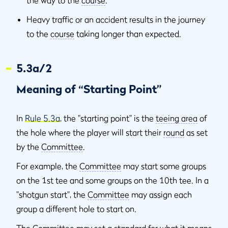
the way to the
course
.
Heavy traffic or an accident results in the journey
to the
course
taking longer than expected.
5.3a/2
Meaning of “Starting Point”
In
Rule 5.3a
, the "starting point" is the
teeing area
of
the hole where the player will start their
round
as set
by the
Committee
.
For example, the
Committee
may start some groups
on the 1st tee and some groups on the 10th tee. In a
"shotgun start", the
Committee
may assign each
group a different hole to start on.