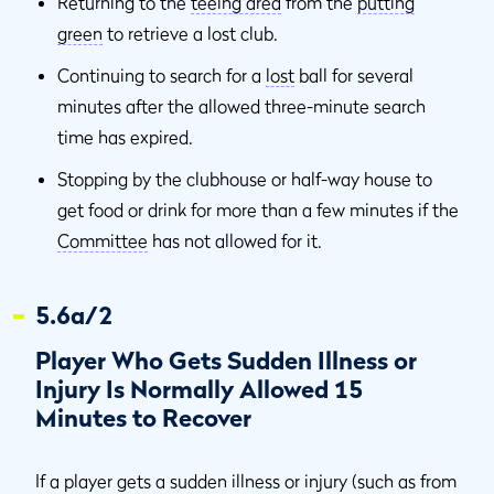
Returning to the
teeing area
from the
putting
green
to retrieve a lost club.
Continuing to search for a
lost
ball for several
minutes after the allowed three-minute search
time has expired.
Stopping by the clubhouse or half-way house to
get food or drink for more than a few minutes if the
Committee
has not allowed for it.
5.6a/2
Player Who Gets Sudden Illness or
Injury Is Normally Allowed 15
Minutes to Recover
If a player gets a sudden illness or injury (such as from