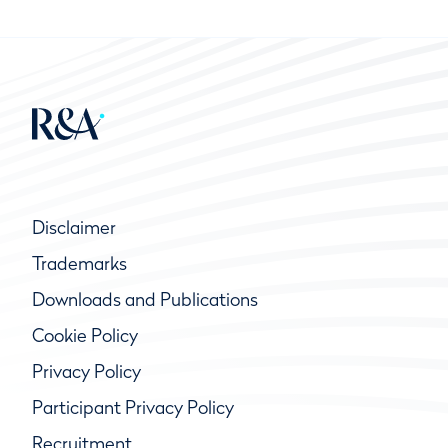
Disclaimer
Trademarks
Downloads and Publications
Cookie Policy
Privacy Policy
Participant Privacy Policy
Recruitment