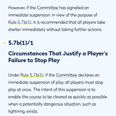
However, if the
Committee
has signalled an
immediate suspension, in view of the purpose of
Rule 5.7b(1)
, it is recommended that all players take
shelter immediately without taking further actions.
5.7b(1)/1
Circumstances That Justify a Player’s
Failure to Stop Play
Under
Rule 5.7b(1)
, if the
Committee
declares an
immediate suspension of play, all players must stop
play at once. The intent of this suspension is to
enable the
course
to be cleared as quickly as possible
when a potentially dangerous situation, such as
lightning, exists.