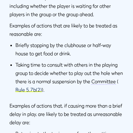
including whether the player is waiting for other
players in the group or the group ahead.
Examples of actions that are likely to be treated as
reasonable are:
Briefly stopping by the clubhouse or half-way
house to get food or drink.
Taking time to consult with others in the playing
group to decide whether to play out the hole when
there is a normal suspension by the
Committee
(
Rule 5.7b(2)
).
Examples of actions that, if causing more than a brief
delay in play, are likely to be treated as unreasonable
delay are: