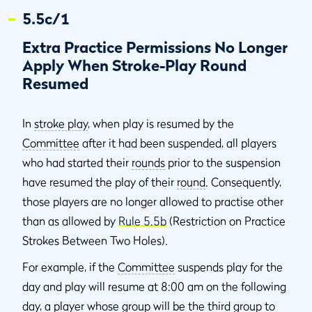
5.5c/1
Extra Practice Permissions No Longer
Apply When Stroke-Play Round
Resumed
In
stroke play
, when play is resumed by the
Committee
after it had been suspended, all players
who had started their
rounds
prior to the suspension
have resumed the play of their
round
. Consequently,
those players are no longer allowed to practise other
than as allowed by
Rule 5.5b
(Restriction on Practice
Strokes Between Two Holes).
For example, if the
Committee
suspends play for the
day and play will resume at 8:00 am on the following
day, a player whose group will be the third group to