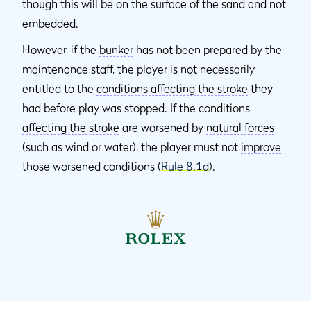
though this will be on the surface of the sand and not
embedded.
However, if the
bunker
has not been prepared by the
maintenance staff, the player is not necessarily
entitled to the
conditions affecting the stroke
they
had before play was stopped. If the
conditions
affecting the stroke
are worsened by
natural forces
(such as wind or water), the player must not
improve
those worsened conditions (
Rule 8.1d
).