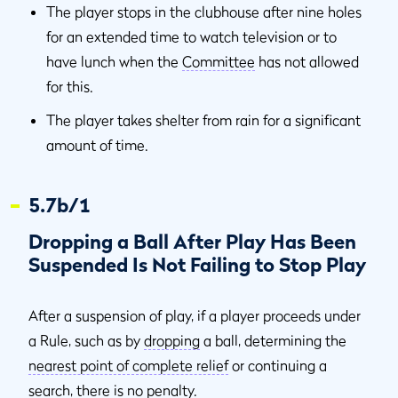
The player stops in the clubhouse after nine holes
for an extended time to watch television or to
have lunch when the
Committee
has not allowed
for this.
The player takes shelter from rain for a significant
amount of time.
5.7b/1
Dropping a Ball After Play Has Been
Suspended Is Not Failing to Stop Play
After a suspension of play, if a player proceeds under
a Rule, such as by
dropping
a ball, determining the
nearest point of complete relief
or continuing a
search, there is no penalty.