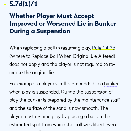
5.7d(1)/1
Whether Player Must Accept
Improved or Worsened Lie in Bunker
During a Suspension
When
replacing
a ball in resuming play,
Rule 14.2d
(Where to Replace Ball When Original Lie Altered)
does not apply and the player is not required to re-
create the original
lie
.
For example, a player's ball is embedded in a
bunker
when play is suspended. During the suspension of
play the
bunker
is prepared by the maintenance staff
and the surface of the sand is now smooth. The
player must resume play by placing a ball on the
estimated spot from which the ball was lifted, even