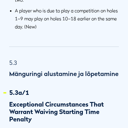
A player who is due to play a competition on holes
1–9 may play on holes 10–18 earlier on the same
day. (New)
5.3
Mänguringi alustamine ja lõpetamine
5.3a/1
Exceptional Circumstances That
Warrant Waiving Starting Time
Penalty