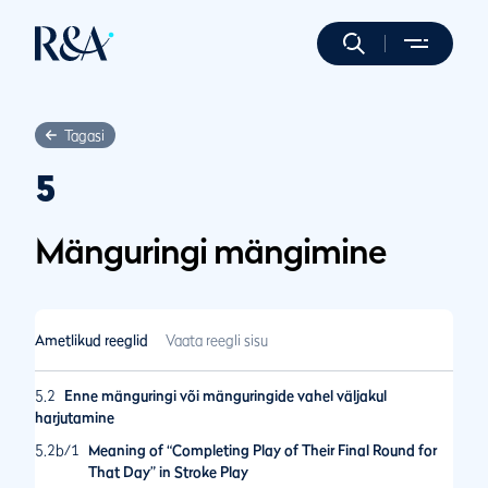
Tagasi
5
Mänguringi mängimine
Ametlikud reeglid
Vaata reegli sisu
5.2
Enne mänguringi või mänguringide vahel väljakul
harjutamine
5.2b/1
Meaning of “Completing Play of Their Final Round for
That Day” in Stroke Play