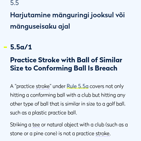
5.5
Harjutamine mänguringi jooksul või
mänguseisaku ajal
5.5a/1
Practice Stroke with Ball of Similar
Size to Conforming Ball Is Breach
A "practice
stroke
" under
Rule 5.5a
covers not only
hitting a conforming ball with a club but hitting any
other type of ball that is similar in size to a golf ball,
such as a plastic practice ball.
Striking a
tee
or natural object with a club (such as a
stone or a pine cone) is not a practice
stroke
.