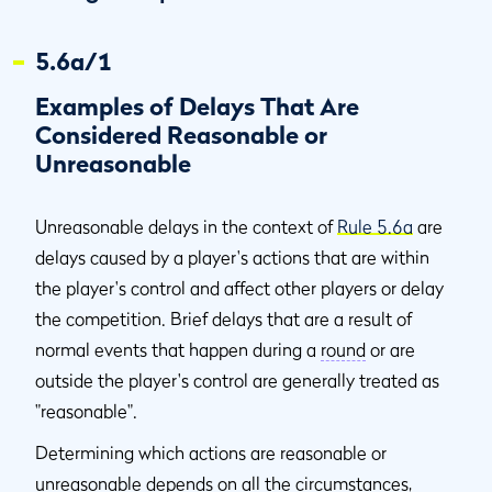
5.6a/1
Examples of Delays That Are
Considered Reasonable or
Unreasonable
Unreasonable delays in the context of
Rule 5.6a
are
delays caused by a player's actions that are within
the player's control and affect other players or delay
the competition. Brief delays that are a result of
normal events that happen during a
round
or are
outside the player's control are generally treated as
"reasonable".
Determining which actions are reasonable or
unreasonable depends on all the circumstances,