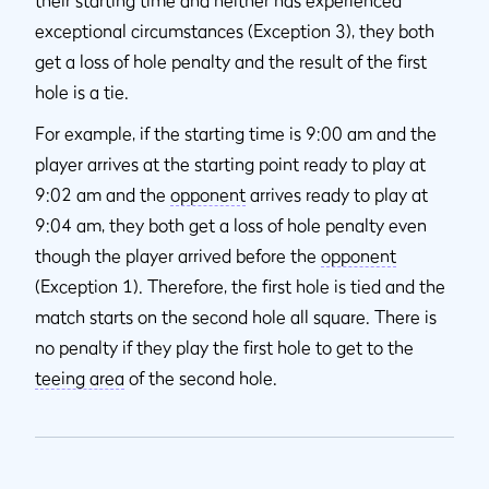
their starting time and neither has experienced
exceptional circumstances (Exception 3), they both
get a loss of hole penalty and the result of the first
hole is a tie.
For example, if the starting time is 9:00 am and the
player arrives at the starting point ready to play at
9:02 am and the
opponent
arrives ready to play at
9:04 am, they both get a loss of hole penalty even
though the player arrived before the
opponent
(Exception 1). Therefore, the first hole is tied and the
match starts on the second hole all square. There is
no penalty if they play the first hole to get to the
teeing area
of the second hole.