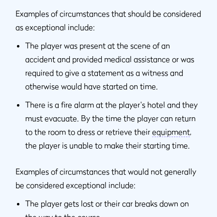
Examples of circumstances that should be considered
as exceptional include:
The player was present at the scene of an
accident and provided medical assistance or was
required to give a statement as a witness and
otherwise would have started on time.
There is a fire alarm at the player's hotel and they
must evacuate. By the time the player can return
to the room to dress or retrieve their
equipment
,
the player is unable to make their starting time.
Examples of circumstances that would not generally
be considered exceptional include:
The player gets lost or their car breaks down on