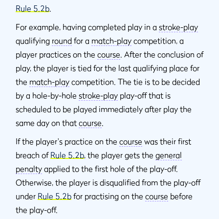
Rule 5.2b
.
For example, having completed play in a
stroke-play
qualifying
round
for a
match-play
competition, a
player practices on the
course
. After the conclusion of
play, the player is tied for the last qualifying place for
the
match-play
competition. The tie is to be decided
by a hole-by-hole
stroke-play
play-off that is
scheduled to be played immediately after play the
same day on that
course
.
If the player's practice on the
course
was their first
breach of
Rule 5.2b
, the player gets the
general
penalty
applied to the first hole of the play-off.
Otherwise, the player is disqualified from the play-off
under
Rule 5.2b
for practising on the
course
before
the play-off.