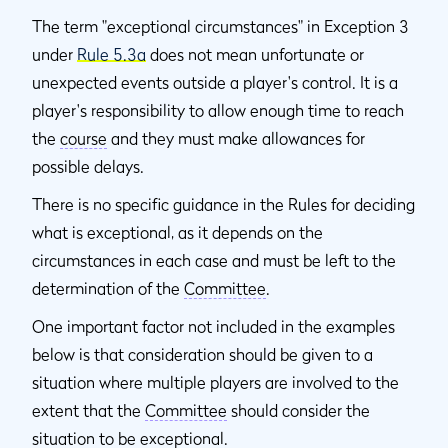
The term "exceptional circumstances" in Exception 3
under
Rule 5.3a
does not mean unfortunate or
unexpected events outside a player's control. It is a
player's responsibility to allow enough time to reach
the
course
and they must make allowances for
possible delays.
There is no specific guidance in the Rules for deciding
what is exceptional, as it depends on the
circumstances in each case and must be left to the
determination of the
Committee
.
One important factor not included in the examples
below is that consideration should be given to a
situation where multiple players are involved to the
extent that the
Committee
should consider the
situation to be exceptional.