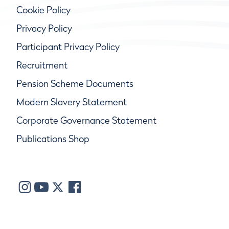
Cookie Policy
Privacy Policy
Participant Privacy Policy
Recruitment
Pension Scheme Documents
Modern Slavery Statement
Corporate Governance Statement
Publications Shop