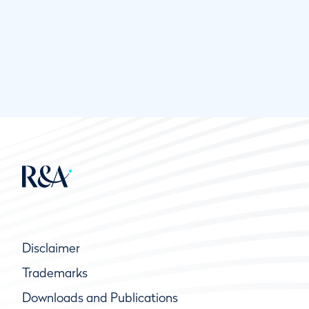
Disclaimer
Trademarks
Downloads and Publications