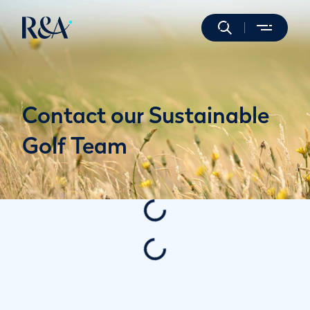
Contact our Sustainable
Golf Team